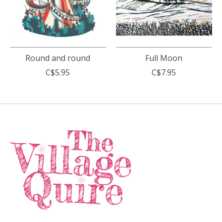
Round and round
Full Moon
C$5.95
C$7.95