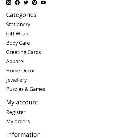
Categories
Stationery
Gift Wrap
Body Care
Greeting Cards
Apparel
Home Decor
Jewellery
Puzzles & Games
My account
Register
My orders
Information