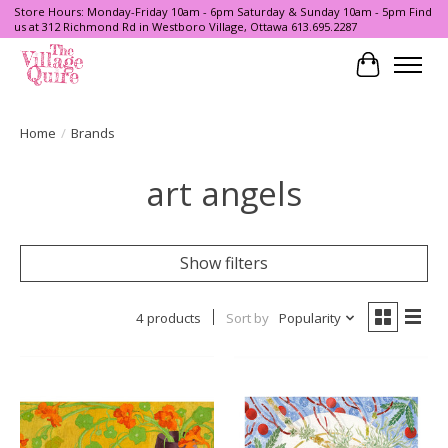
Store Hours: Monday-Friday 10am - 6pm Saturday & Sunday 10am - 5pm Find
us at 312 Richmond Rd in Westboro Village, Ottawa 613.695.2287
Cart
Home
/
Brands
art angels
Show filters
4 products
Sort by
Popularity