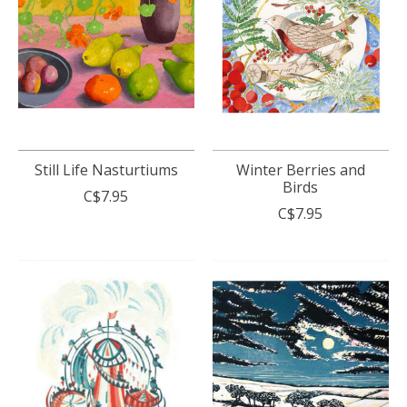
Still Life Nasturtiums
Winter Berries and
Birds
C$7.95
C$7.95