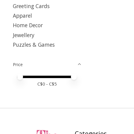
Greeting Cards
Apparel
Home Decor
Jewellery
Puzzles & Games
Price
Price minimum value
Price maximum value
C$
0
- C$
5
Categories