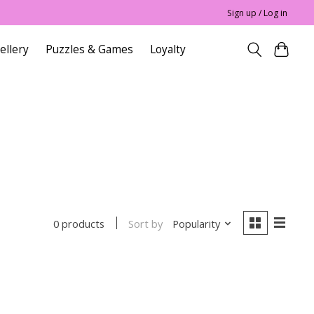
Sign up / Log in
ellery
Puzzles & Games
Loyalty
Sort by
Popularity
0 products