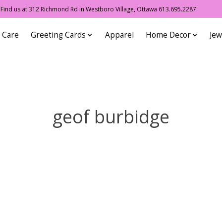
ind us at 312 Richmond Rd in Westboro Village, Ottawa 613.695.2287
 Care
Greeting Cards
Apparel
Home Decor
Jew
geof burbidge