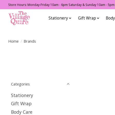
Store Hours: Monday-Friday 10am - 6pm Saturday & Sunday 10am - 5pm F
Stationery
Gift Wrap
Body
Home
/
Brands
Categories
Stationery
Gift Wrap
Body Care