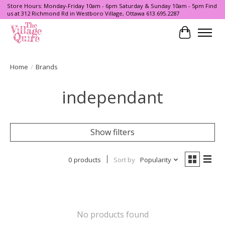
Store Hours: Monday-Friday 10am - 6pm Saturday & Sunday 10am - 5pm Find
us at 312 Richmond Rd in Westboro Village, Ottawa 613.695.2287
Cart
Home
/
Brands
independant
Show filters
0 products
Sort by
Popularity
No products found