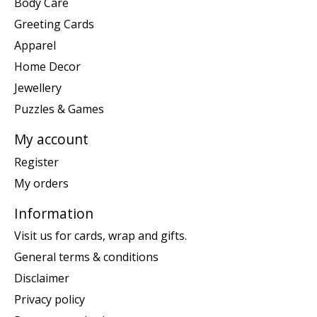
Body Care
Greeting Cards
Apparel
Home Decor
Jewellery
Puzzles & Games
My account
Register
My orders
Information
Visit us for cards, wrap and gifts.
General terms & conditions
Disclaimer
Privacy policy