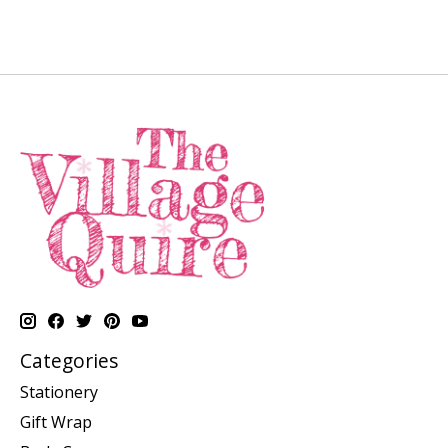
Categories
Stationery
Gift Wrap