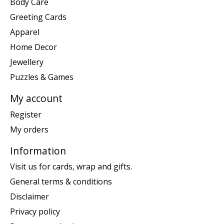
Body Care
Greeting Cards
Apparel
Home Decor
Jewellery
Puzzles & Games
My account
Register
My orders
Information
Visit us for cards, wrap and gifts.
General terms & conditions
Disclaimer
Privacy policy