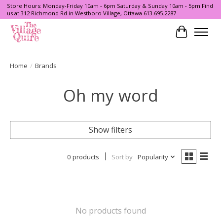
Store Hours: Monday-Friday 10am - 6pm Saturday & Sunday 10am - 5pm Find
us at 312 Richmond Rd in Westboro Village, Ottawa 613.695.2287
Cart
Home
/
Brands
Oh my word
Show filters
0 products
Sort by
Popularity
No products found