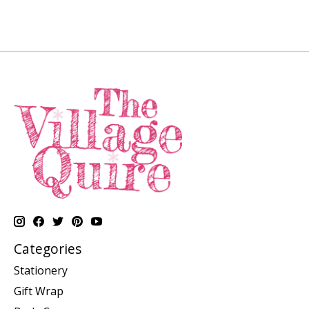
Categories
Stationery
Gift Wrap