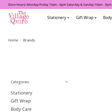
Store Hours: Monday-Friday 10am - 6pm Saturday & Sunday 10am - 5pm F
Stationery
Gift Wrap
Body
Home
/
Brands
Categories
Stationery
Gift Wrap
Body Care