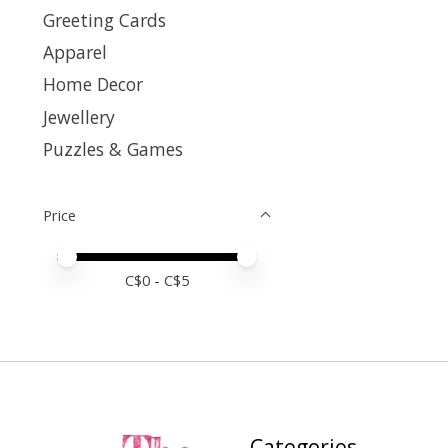
Greeting Cards
Apparel
Home Decor
Jewellery
Puzzles & Games
Price
Price minimum value
Price maximum value
C$
0
- C$
5
Categories