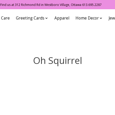
ind us at 312 Richmond Rd in Westboro Village, Ottawa 613.695.2287
 Care
Greeting Cards
Apparel
Home Decor
Jew
Oh Squirrel