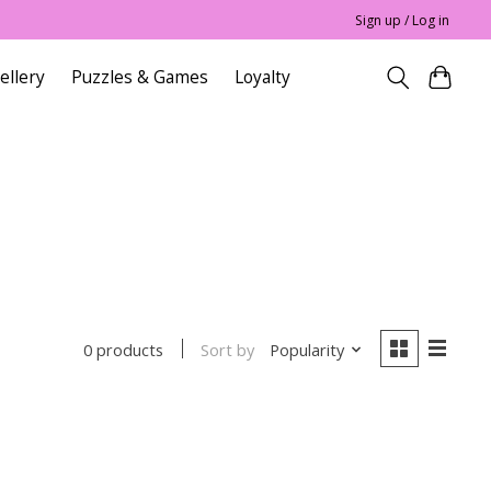
Sign up / Log in
ellery
Puzzles & Games
Loyalty
Sort by
Popularity
0 products