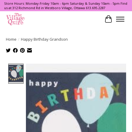
Store Hours: Monday-Friday 10am - 6pm Saturday & Sunday 10am - 5pm Find
us at 312 Richmond Rd in Westboro Village, Ottawa 613.695.2287
Cart
Home
/
Happy Birthday Grandson
Product image slideshow Items