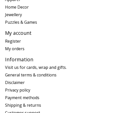
Home Decor
Jewellery
Puzzles & Games
My account
Register
My orders
Information
Visit us for cards, wrap and gifts.
General terms & conditions
Disclaimer
Privacy policy
Payment methods
Shipping & returns
Customer support