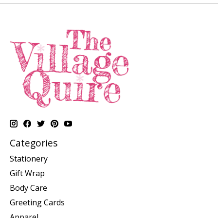
Categories
Stationery
Gift Wrap
Body Care
Greeting Cards
Apparel