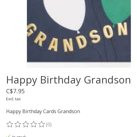
Happy Birthday Grandson
C$7.95
Excl. tax
Happy Birthday Cards Grandson
(0)
The rating of this product is
0
out of 5