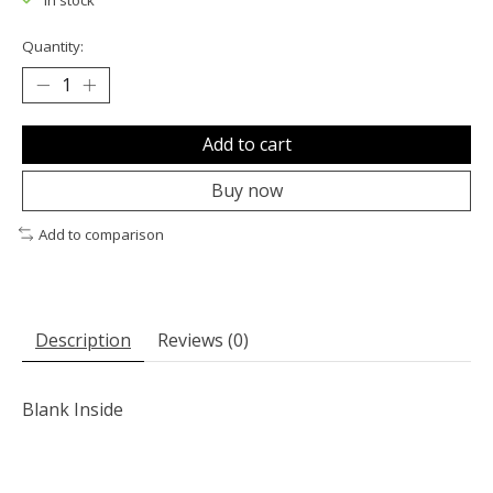
In stock
Quantity:
Add to cart
Buy now
Add to comparison
Description
Reviews (0)
Blank Inside