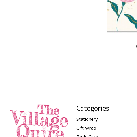
Categories
Stationery
Gift Wrap
Body Care