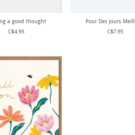
ng a good thought
Pour Des Jours Meil
C$4.95
C$7.95