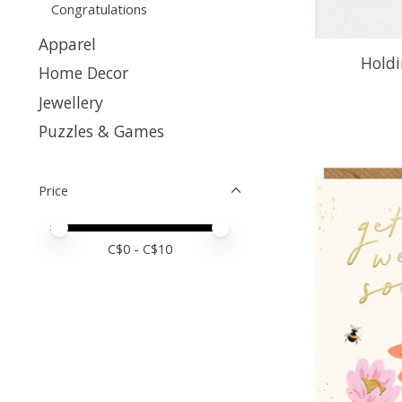
Congratulations
Apparel
Holdi
Home Decor
Jewellery
Puzzles & Games
Price
Price minimum value
Price maximum value
C$
0
- C$
10