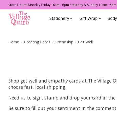
Store Hours: Monday-Friday 10am - 6pm Saturday & Sunday 10am - 5pm F
Stationery
Gift Wrap
Body
Home
/
Greeting Cards
/
Friendship
/
Get Well
Shop get well and empathy cards at The Village Qui
choose fast, local shipping.
Need us to sign, stamp and drop your card in the
Be sure to fill out your sentiment in the comment