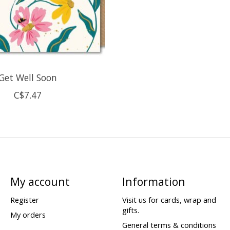
Get Well Soon
C$7.47
My account
Information
Register
Visit us for cards, wrap and
gifts.
My orders
General terms & conditions