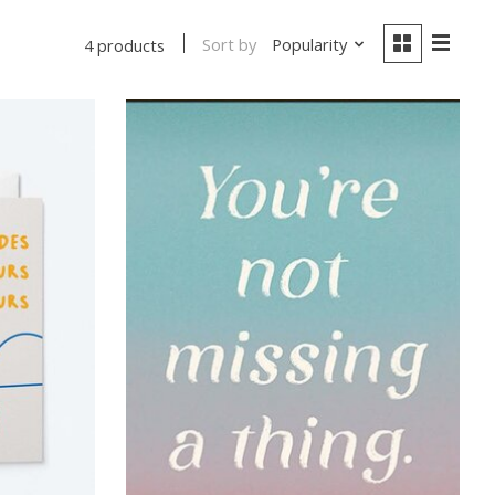
Sort by
Popularity
4 products