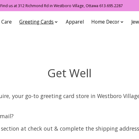
ind us at 312 Richmond Rd in Westboro Village, Ottawa 613.695.2287
 Care
Greeting Cards
Apparel
Home Decor
Jew
Get Well
re, your go-to greeting card store in Westboro Villag
 mail?
 section at check out & complete the shipping address