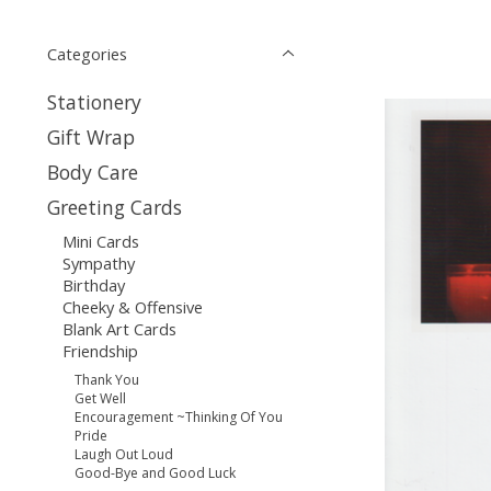
Categories
Stationery
Gift Wrap
Body Care
Greeting Cards
Mini Cards
Sympathy
Birthday
Cheeky & Offensive
Blank Art Cards
Friendship
Thank You
Get Well
Encouragement ~Thinking Of You
Pride
Laugh Out Loud
Good-Bye and Good Luck