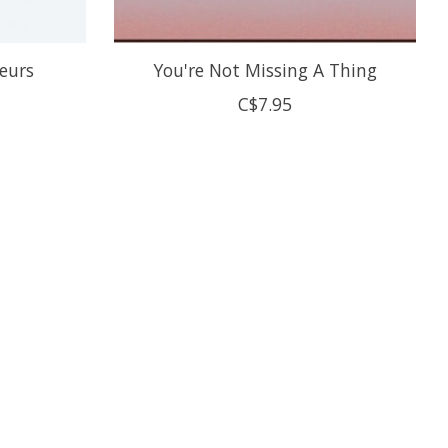
leurs
You're Not Missing A Thing
C$7.95