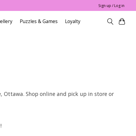
Sign up / Log in
ellery
Puzzles & Games
Loyalty
e, Ottawa. Shop online and pick up in store or
!