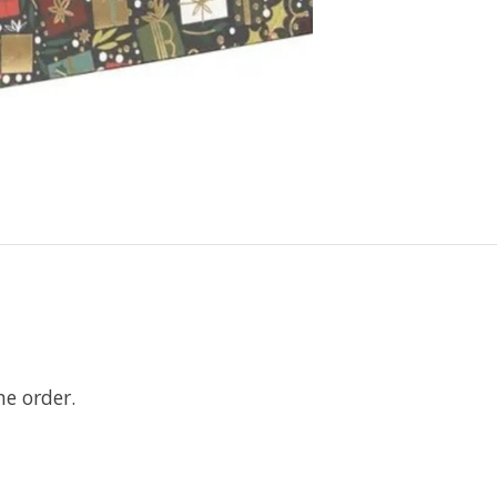
ne order.