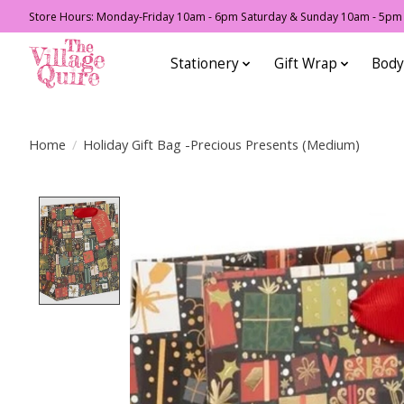
Store Hours: Monday-Friday 10am - 6pm Saturday & Sunday 10am - 5pm F
Stationery
Gift Wrap
Body
Home
/
Holiday Gift Bag -Precious Presents (Medium)
Product image slideshow Items