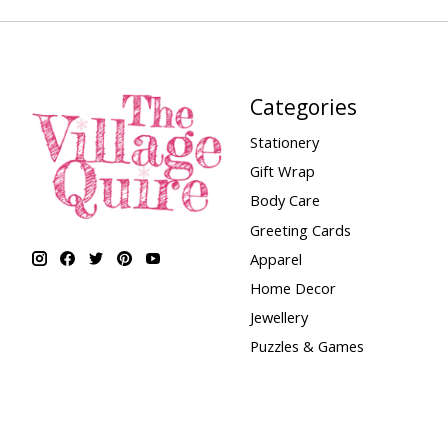
Categories
Stationery
Gift Wrap
Body Care
Greeting Cards
Apparel
Home Decor
Jewellery
Puzzles & Games