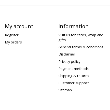
My account
Information
Register
Visit us for cards, wrap and
gifts.
My orders
General terms & conditions
Disclaimer
Privacy policy
Payment methods
Shipping & returns
Customer support
Sitemap