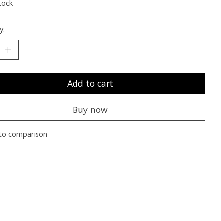
tock
y:
Add to cart
Buy now
to comparison