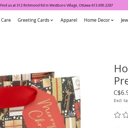
ind us at 312 Richmond Rd in Westboro Village, Ottawa 613.695.2287
 Care
Greeting Cards
Apparel
Home Decor
Jew
Ho
Pr
C$6.
Excl. ta
The ra