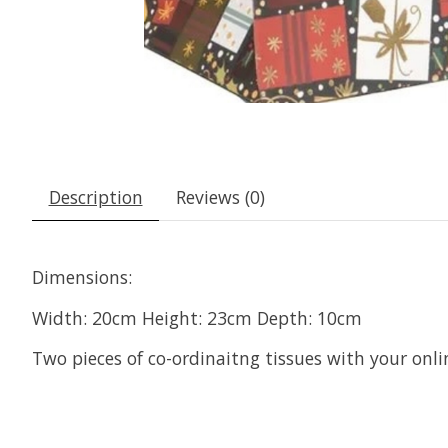
Description
Reviews (0)
Dimensions:
Width: 20cm Height: 23cm Depth: 10cm
Two pieces of co-ordinaitng tissues with your onli