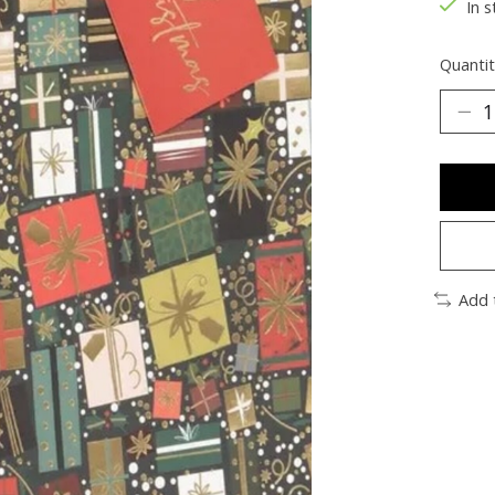
In s
Quantit
Add 