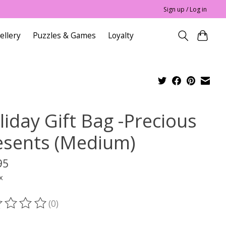
Sign up / Log in
ellery
Puzzles & Games
Loyalty
liday Gift Bag -Precious
esents (Medium)
95
x
(0)
ting of this product is
0
out of 5