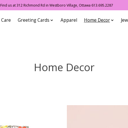
ind us at 312 Richmond Rd in Westboro Village, Ottawa 613.695.2287
 Care
Greeting Cards
Apparel
Home Decor
Jew
Home Decor