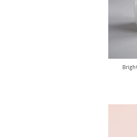
Brigh