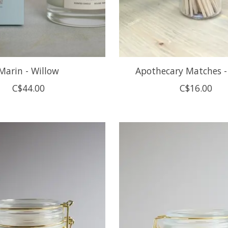
Marin - Willow
Apothecary Matches -
C$44.00
C$16.00