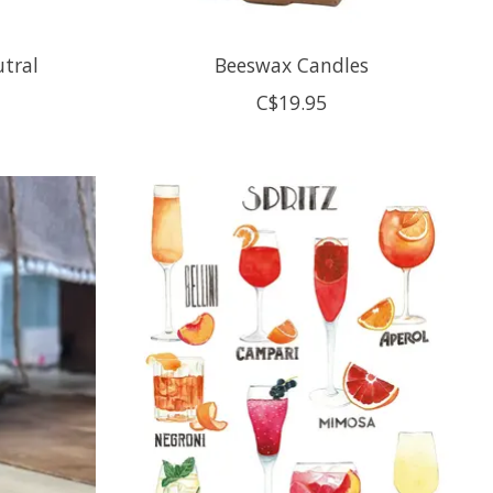
utral
Beeswax Candles
C$19.95