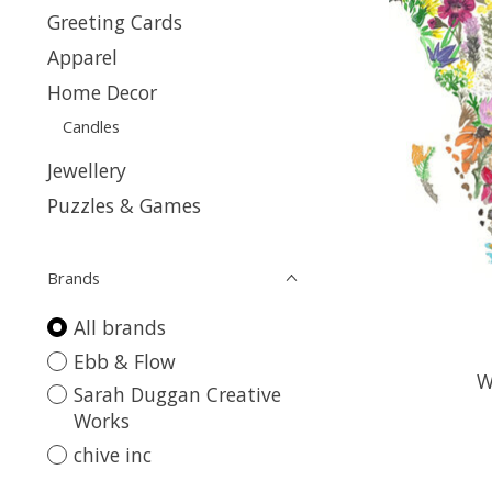
Greeting Cards
Apparel
Home Decor
Candles
Jewellery
Puzzles & Games
Brands
All brands
Ebb & Flow
W
Sarah Duggan Creative
Works
chive inc