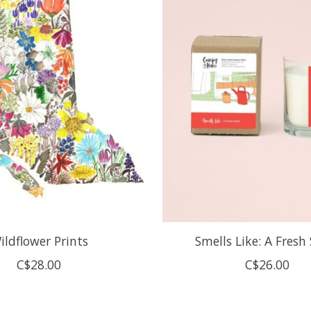
ildflower Prints
Smells Like: A Fresh
C$28.00
C$26.00