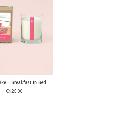
ike ~ Breakfast In Bed
C$26.00