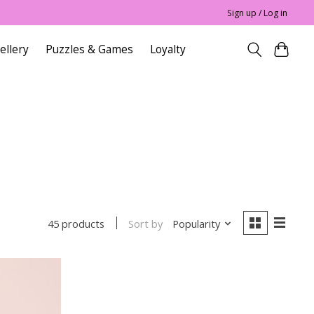
Sign up / Log in
ellery
Puzzles & Games
Loyalty
Sort by
Popularity
45 products