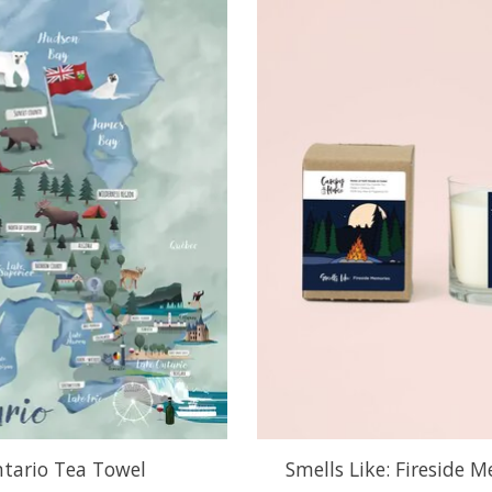
tario Tea Towel
Smells Like: Fireside 