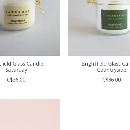
tfield Glass Candle -
Brightfield Glass Ca
Saturday
Countryside
C$36.00
C$36.00