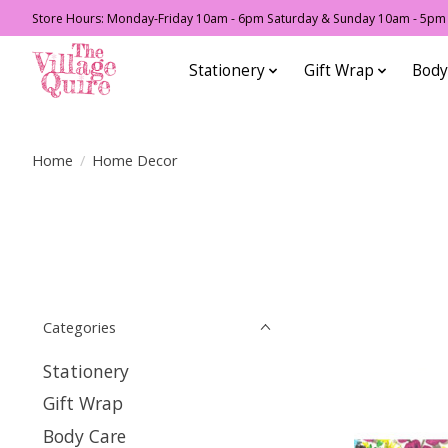
Store Hours: Monday-Friday 10am - 6pm Saturday & Sunday 10am - 5pm F
Stationery
Gift Wrap
Body
Home
/
Home Decor
Categories
Stationery
Gift Wrap
Body Care