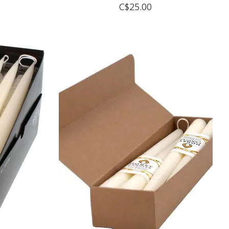
C$25.00