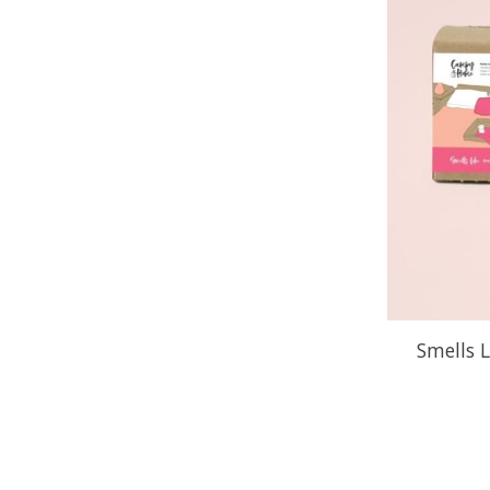
Smells L