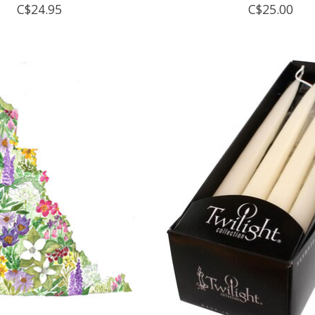
C$24.95
C$25.00