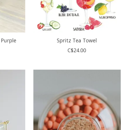
 Purple
Spritz Tea Towel
C$24.00