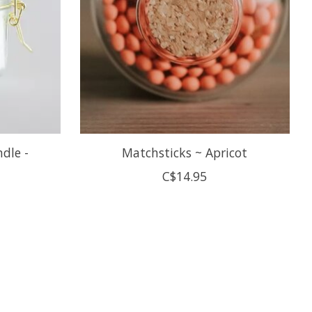
ndle -
Matchsticks ~ Apricot
C$14.95