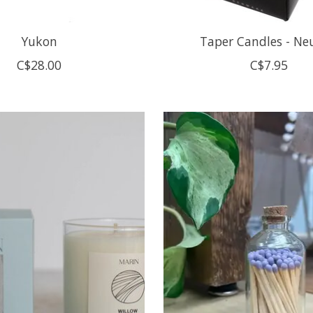
Yukon
Taper Candles - Ne
C$28.00
C$7.95