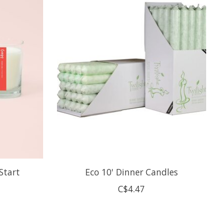
 Start
Eco 10' Dinner Candles
C$4.47