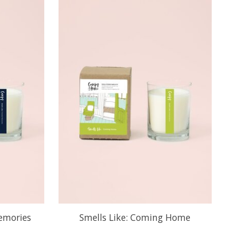
Memories
Smells Like: Coming Home