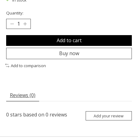
In stock
Quantity:
Add to cart
Buy now
Add to comparison
Reviews (0)
0
stars based on
0
reviews
Add your review