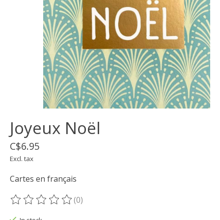
Joyeux Noël
C$6.95
Excl. tax
Cartes en français
(0)
The rating of this product is
0
out of 5