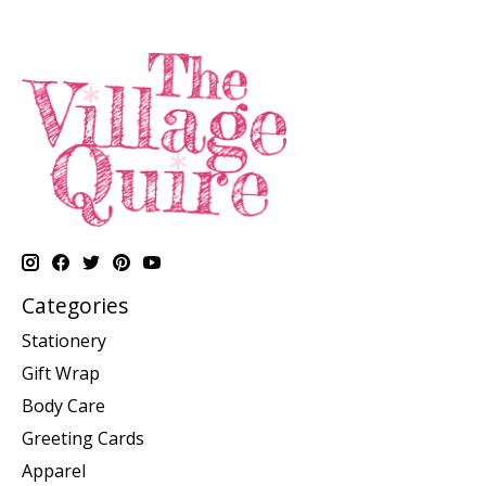
Categories
Stationery
Gift Wrap
Body Care
Greeting Cards
Apparel