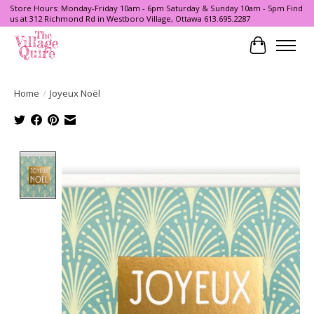
Store Hours: Monday-Friday 10am - 6pm Saturday & Sunday 10am - 5pm Find
us at 312 Richmond Rd in Westboro Village, Ottawa 613.695.2287
Cart
Home
/
Joyeux Noël
Product image slideshow Items