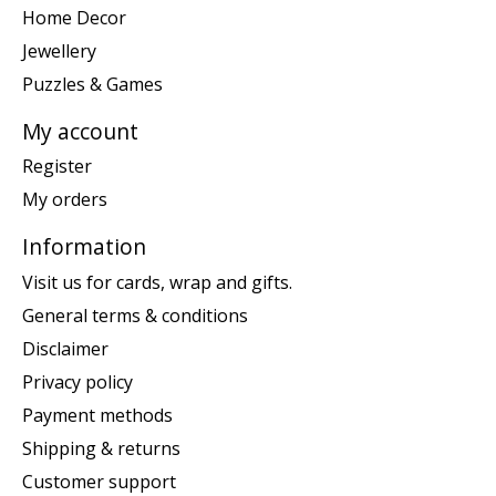
Home Decor
Jewellery
Puzzles & Games
My account
Register
My orders
Information
Visit us for cards, wrap and gifts.
General terms & conditions
Disclaimer
Privacy policy
Payment methods
Shipping & returns
Customer support