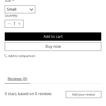
Size:
*
Quantity:
Add to cart
Buy now
Add to comparison
Reviews (0)
0
stars based on
0
reviews
Add your review