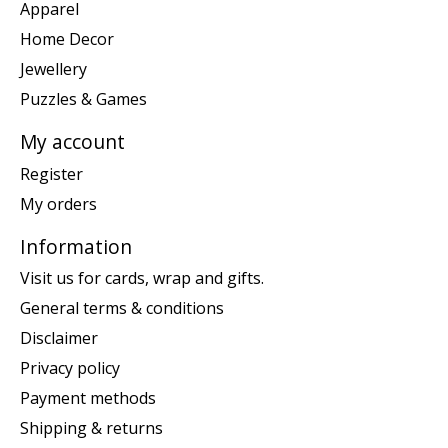
Apparel
Home Decor
Jewellery
Puzzles & Games
My account
Register
My orders
Information
Visit us for cards, wrap and gifts.
General terms & conditions
Disclaimer
Privacy policy
Payment methods
Shipping & returns