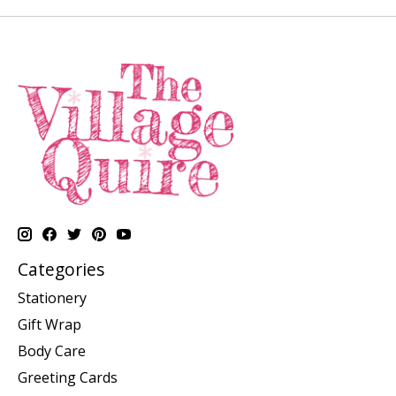
Categories
Stationery
Gift Wrap
Body Care
Greeting Cards