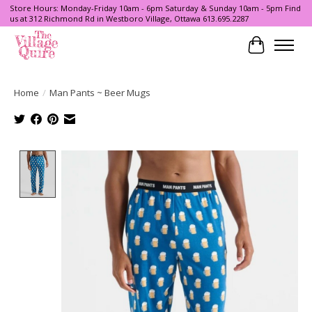
Store Hours: Monday-Friday 10am - 6pm Saturday & Sunday 10am - 5pm Find
us at 312 Richmond Rd in Westboro Village, Ottawa 613.695.2287
Cart
Home
/
Man Pants ~ Beer Mugs
Product image slideshow Items