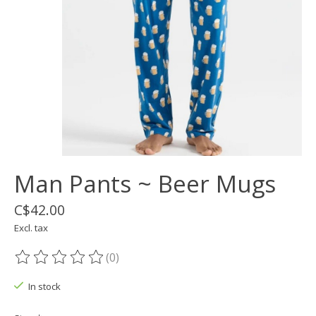
Man Pants ~ Beer Mugs
C$42.00
Excl. tax
(0)
The rating of this product is
0
out of 5
In stock