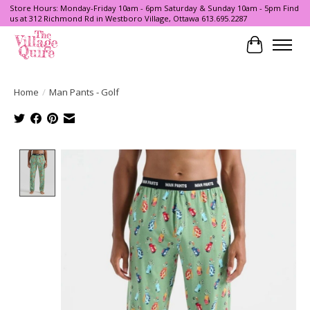
Store Hours: Monday-Friday 10am - 6pm Saturday & Sunday 10am - 5pm Find
us at 312 Richmond Rd in Westboro Village, Ottawa 613.695.2287
Cart
Home
/
Man Pants - Golf
Product image slideshow Items