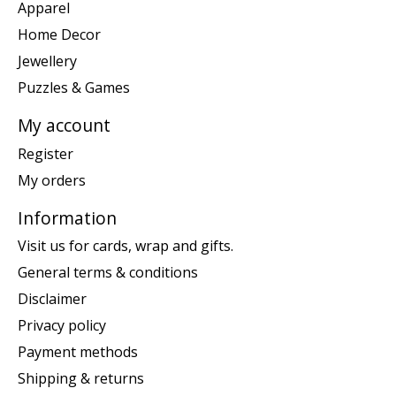
Apparel
Home Decor
Jewellery
Puzzles & Games
My account
Register
My orders
Information
Visit us for cards, wrap and gifts.
General terms & conditions
Disclaimer
Privacy policy
Payment methods
Shipping & returns