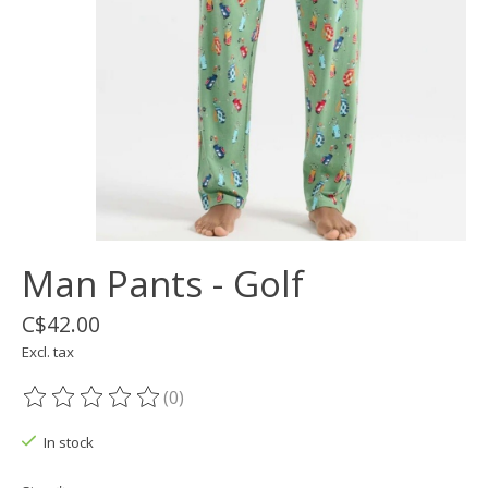
Man Pants - Golf
C$42.00
Excl. tax
(0)
The rating of this product is
0
out of 5
In stock