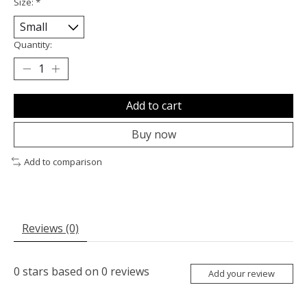
Size:
*
Quantity:
Add to cart
Buy now
Add to comparison
Reviews (0)
0
stars based on
0
reviews
Add your review