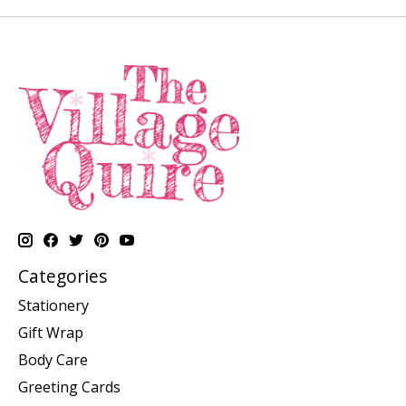
Categories
Stationery
Gift Wrap
Body Care
Greeting Cards