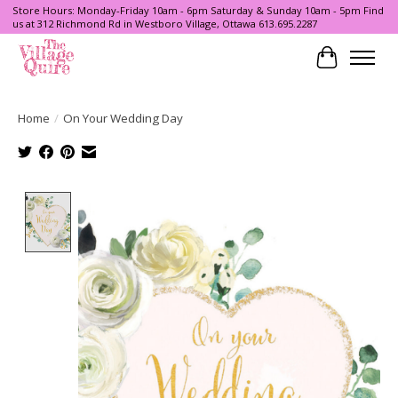
Store Hours: Monday-Friday 10am - 6pm Saturday & Sunday 10am - 5pm Find
us at 312 Richmond Rd in Westboro Village, Ottawa 613.695.2287
Cart
Home
/
On Your Wedding Day
Product image slideshow Items