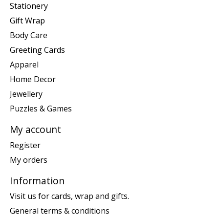
Stationery
Gift Wrap
Body Care
Greeting Cards
Apparel
Home Decor
Jewellery
Puzzles & Games
My account
Register
My orders
Information
Visit us for cards, wrap and gifts.
General terms & conditions