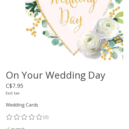
On Your Wedding Day
C$7.95
Excl. tax
Wedding Cards
(0)
The rating of this product is
0
out of 5