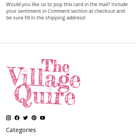
Would you like us to pop this card in the mail? Include
your sentiment in Comment section at checkout and
be sure fill in the shipping address!
Categories