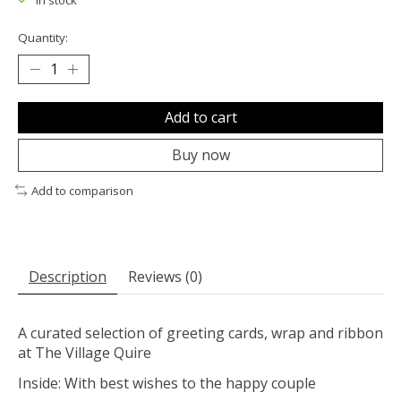
In stock
Quantity:
Add to cart
Buy now
Add to comparison
Description
Reviews (0)
A curated selection of greeting cards, wrap and ribbon
at The Village Quire
Inside: With best wishes to the happy couple