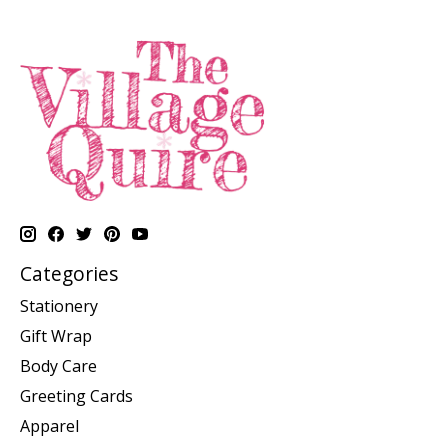
Categories
Stationery
Gift Wrap
Body Care
Greeting Cards
Apparel