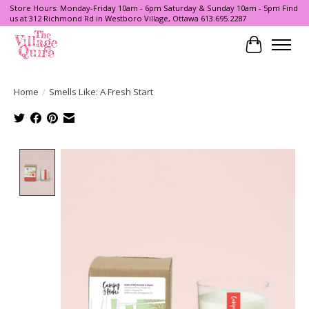
Store Hours: Monday-Friday 10am - 6pm Saturday & Sunday 10am - 5pm Find
us at 312 Richmond Rd in Westboro Village, Ottawa 613.695.2287
Cart
Home
/
Smells Like: A Fresh Start
Product image slideshow Items