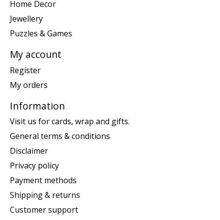
Home Decor
Jewellery
Puzzles & Games
My account
Register
My orders
Information
Visit us for cards, wrap and gifts.
General terms & conditions
Disclaimer
Privacy policy
Payment methods
Shipping & returns
Customer support