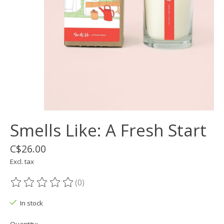
Smells Like: A Fresh Start
C$26.00
Excl. tax
(0)
The rating of this product is
0
out of 5
In stock
Quantity: