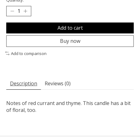
Add to cart
Buy now
Add to comparison
Description
Reviews (0)
Notes of red currant and thyme. This candle has a bit
of floral, too.