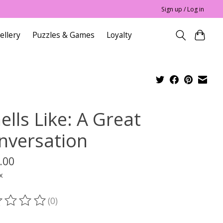
Sign up / Log in
ellery
Puzzles & Games
Loyalty
lls Like: A Great
nversation
.00
x
(0)
ting of this product is
0
out of 5