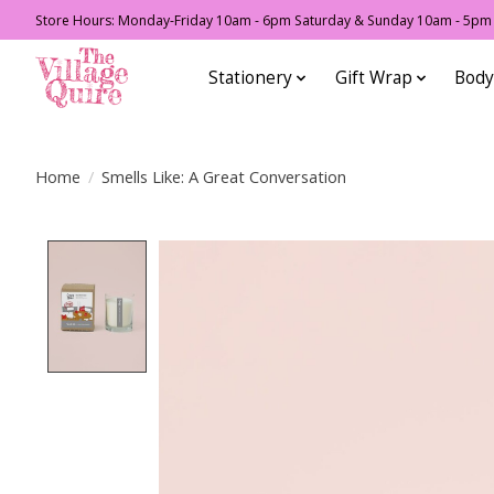
Store Hours: Monday-Friday 10am - 6pm Saturday & Sunday 10am - 5pm F
Stationery
Gift Wrap
Body
Home
/
Smells Like: A Great Conversation
Product image slideshow Items