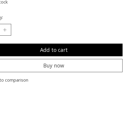
tock
y:
Add to cart
Buy now
to comparison