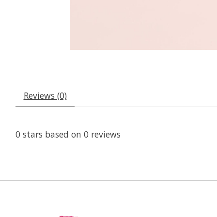
Reviews (0)
0
stars based on
0
reviews