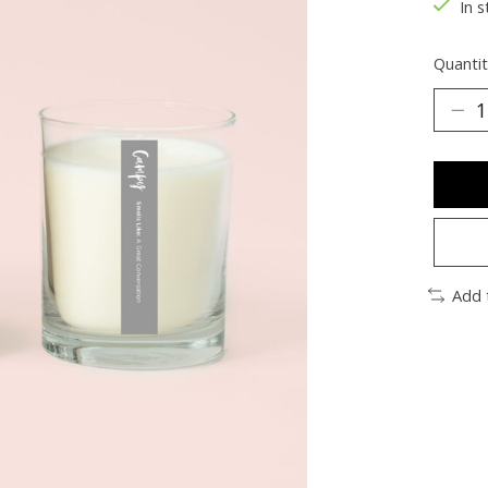
In s
Quantit
Add 