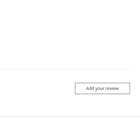
Add your review