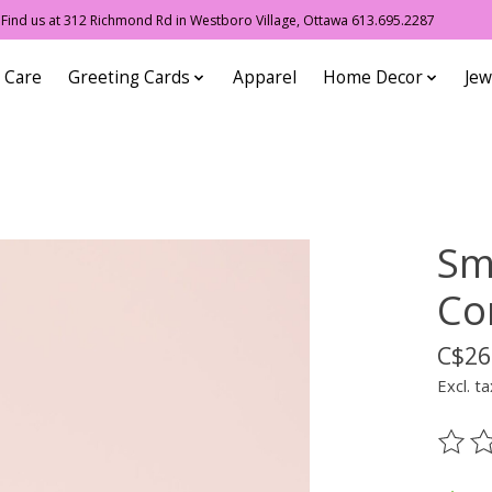
ind us at 312 Richmond Rd in Westboro Village, Ottawa 613.695.2287
 Care
Greeting Cards
Apparel
Home Decor
Jew
Sme
Co
C$26
Excl. ta
The ra