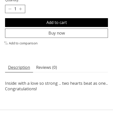
Add to cart
Buy now
Add to comparison
Description
Reviews (0)
Inside: with a love so strong ... two hearts beat as one...
Congratulations!