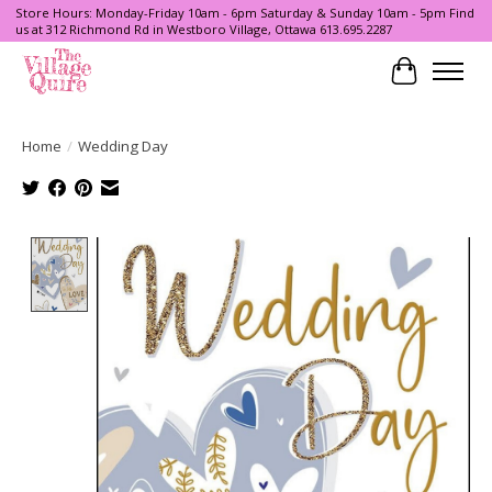
Store Hours: Monday-Friday 10am - 6pm Saturday & Sunday 10am - 5pm Find
us at 312 Richmond Rd in Westboro Village, Ottawa 613.695.2287
Cart
Home
/
Wedding Day
Product image slideshow Items