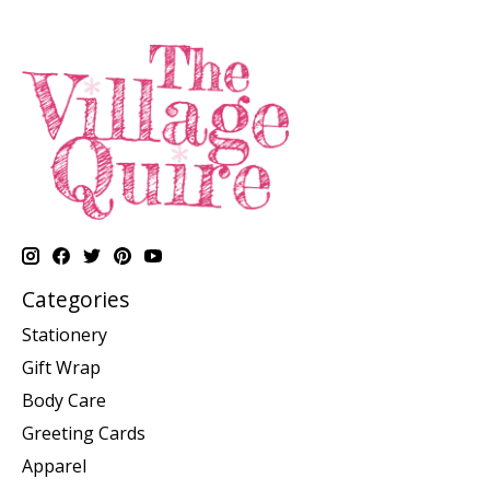
Categories
Stationery
Gift Wrap
Body Care
Greeting Cards
Apparel