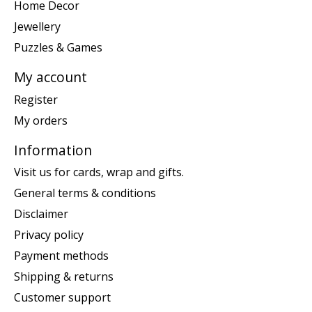
Home Decor
Jewellery
Puzzles & Games
My account
Register
My orders
Information
Visit us for cards, wrap and gifts.
General terms & conditions
Disclaimer
Privacy policy
Payment methods
Shipping & returns
Customer support