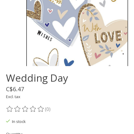
Wedding Day
C$6.47
Excl. tax
(0)
The rating of this product is
0
out of 5
In stock
Quantity: