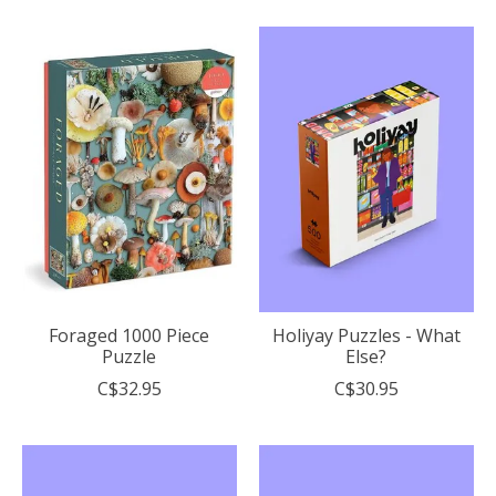
Foraged 1000 Piece
Holiyay Puzzles - What
Puzzle
Else?
C$32.95
C$30.95