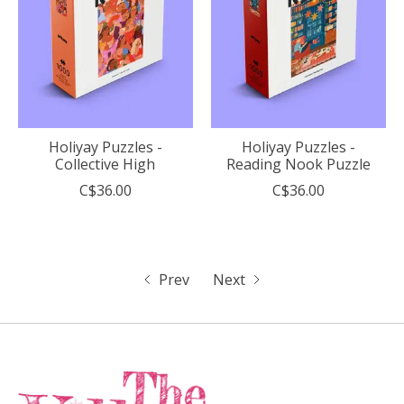
Holiyay Puzzles -
Holiyay Puzzles -
Collective High
Reading Nook Puzzle
C$36.00
C$36.00
Prev
Next