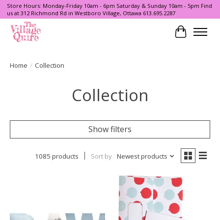
Store Hours: Monday-Friday 10am - 6pm Saturday & Sunday 10am - 5pm Find
us at 312 Richmond Rd in Westboro Village, Ottawa 613.695.2287
Cart
Home
/
Collection
Collection
Show filters
1085 products
Sort by
Newest products