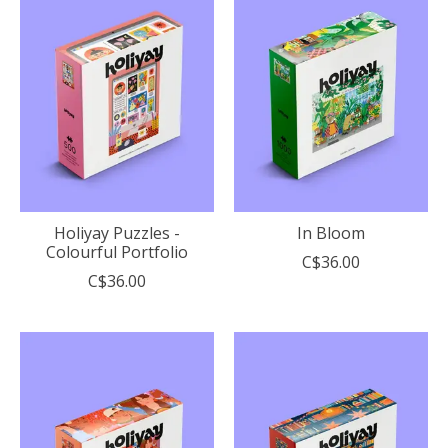
Holiyay Puzzles -
In Bloom
Colourful Portfolio
C$36.00
C$36.00