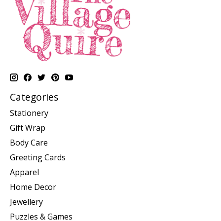
Categories
Stationery
Gift Wrap
Body Care
Greeting Cards
Apparel
Home Decor
Jewellery
Puzzles & Games