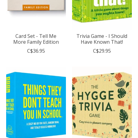
Card Set - Tell Me
Trivia Game - I Should
More Family Edition
Have Known That!
C$36.95
C$29.95