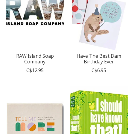
RAW Island Soap
Have The Best Dam
Company
Birthday Ever
C$12.95
C$6.95