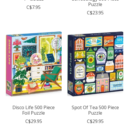
Puzzle
C$7.95
C$23.95
Disco Life 500 Piece
Spot Of Tea 500 Piece
Foil Puzzle
Puzzle
C$29.95
C$29.95