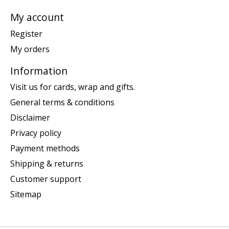
My account
Register
My orders
Information
Visit us for cards, wrap and gifts.
General terms & conditions
Disclaimer
Privacy policy
Payment methods
Shipping & returns
Customer support
Sitemap