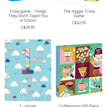
Trivia game - Things
The Hygge Trivia
They Don’t Teach You
Game
in School
C$32.95
C$29.95
1 - clouds
Coffeeology 500 Piece