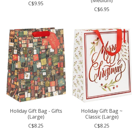
(Medium)
C$9.95
C$6.95
Holiday Gift Bag - Gifts
Holiday Gift Bag ~
(Large)
Classic (Large)
C$8.25
C$8.25