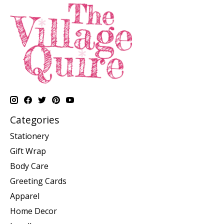
Categories
Stationery
Gift Wrap
Body Care
Greeting Cards
Apparel
Home Decor