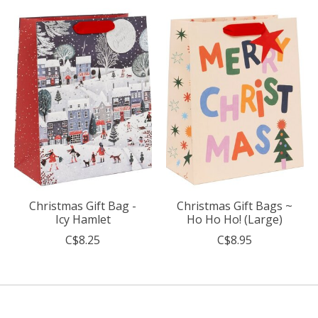
Christmas Gift Bag -
Christmas Gift Bags ~
Icy Hamlet
Ho Ho Ho! (Large)
C$8.25
C$8.95