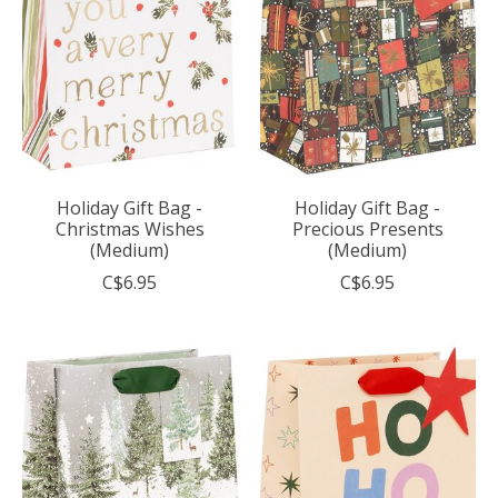
Holiday Gift Bag -
Holiday Gift Bag -
Christmas Wishes
Precious Presents
(Medium)
(Medium)
C$6.95
C$6.95