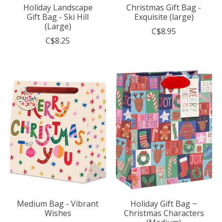
Holiday Landscape
Christmas Gift Bag -
Gift Bag - Ski Hill
Exquisite (large)
(Large)
C$8.95
C$8.25
Medium Bag - Vibrant
Holiday Gift Bag ~
Wishes
Christmas Characters