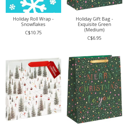
Holiday Roll Wrap -
Holiday Gift Bag -
Snowflakes
Exquisite Green
(Medium)
C$10.75
C$6.95