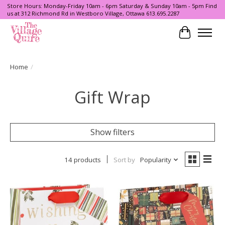
Store Hours: Monday-Friday 10am - 6pm Saturday & Sunday 10am - 5pm Find
us at 312 Richmond Rd in Westboro Village, Ottawa 613.695.2287
Cart
Home
/
Gift Wrap
Show filters
14 products
Sort by
Popularity