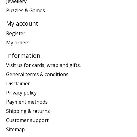
Jewellery
Puzzles & Games
My account
Register
My orders
Information
Visit us for cards, wrap and gifts.
General terms & conditions
Disclaimer
Privacy policy
Payment methods
Shipping & returns
Customer support
Sitemap