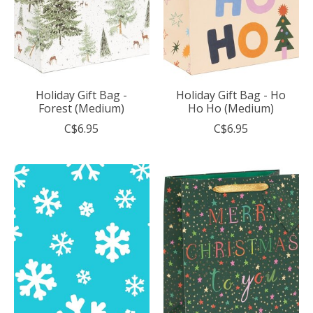
Holiday Gift Bag -
Holiday Gift Bag - Ho
Forest (Medium)
Ho Ho (Medium)
C$6.95
C$6.95